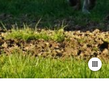
Little Horse Ranch Sankt Anna